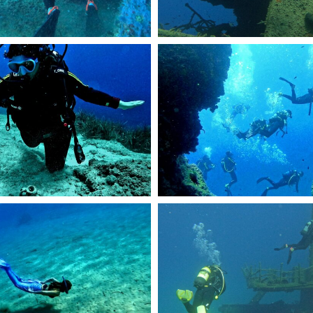
46
R0946.JPG
DCIM101GOPROGOPR2429.JPG