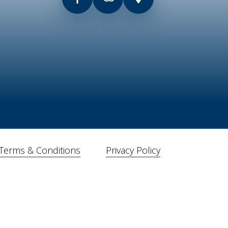
Terms & Conditions
Privacy Policy