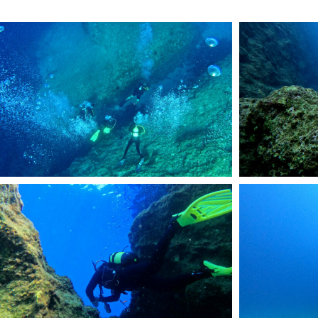
DCIM101GOPROGOPR2068.JPG
DCIM101GOPROGOP
DCIM101GOPROGOPR1232.JPG
RemasterDirector_