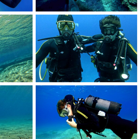
RemasterDirector_1a5c03258
DCIM101GOPROGOPR1404.JPG