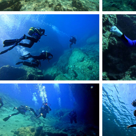
54
57
60
DCIM101GOPROGOP