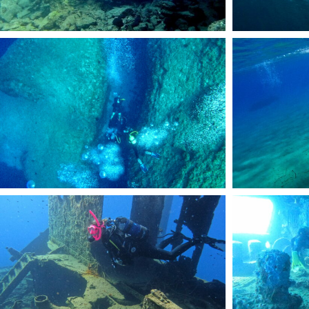
DCIM101GOPROGOPR2070.JPG
DCIM101GOPROGOP
DCIM101GOPROGOPR2456.JPG
DCIM101GOPROGOP