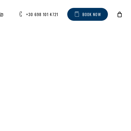
AM
IPADVISOR
+30 698 101 4721
B
O
O
K
N
O
W