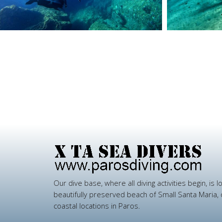
Our
dive
base,
where
all
diving
activities
begin,
is
l
beautifully
preserved
beach
of
Small
Santa
Maria,
coastal
locations
in
Paros.