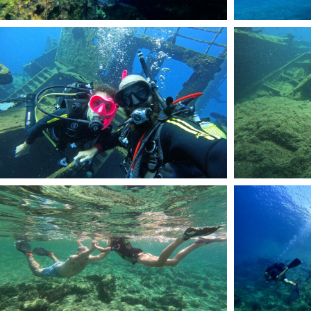
DCIM101GOPROGOPR2466.JPG
DCIM101GOPROGOP
DCIM100GOPROGOPR7959.JPG
DCIM101GOPROGOP