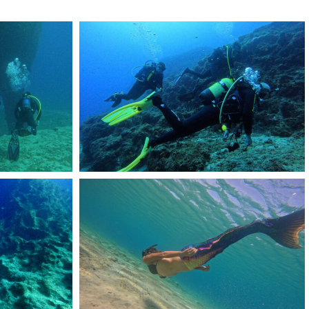
DCIM101GOPROGOPR2225.JPG
DCIM101GOPROGOPR1902.JPG