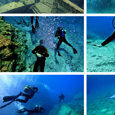
44
45
54
DCIM101GOPROGOP