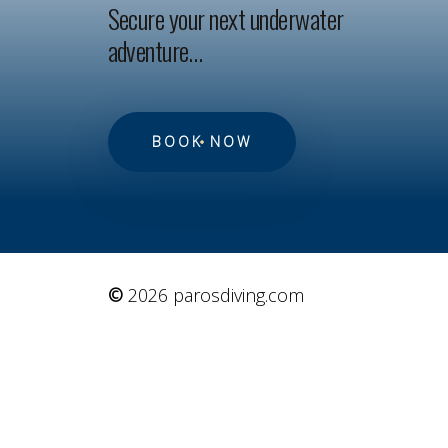
Secure your next underwater
adventure…
BOOK NOW
©
2026
parosdiving.com