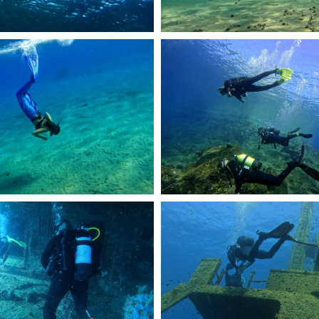
R0944.JPG
DCIM101GOPROGOPR2144.JPG
R2401.JPG
DCIM101GOPROGOPR2422.JPG