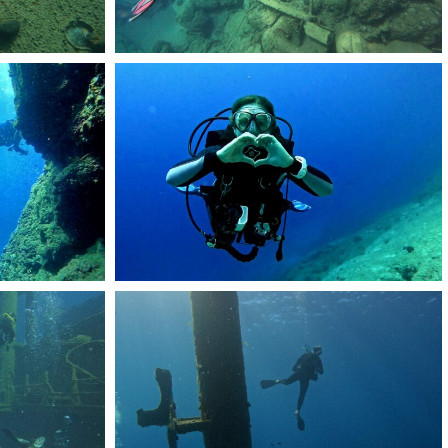
51
DCIM101GOPROGOPR2486.JPG