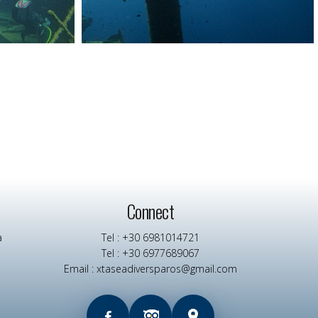
Connect
a
Tel : +30 6981014721
Tel : +30 6977689067
Email : xtaseadiversparos@gmail.com