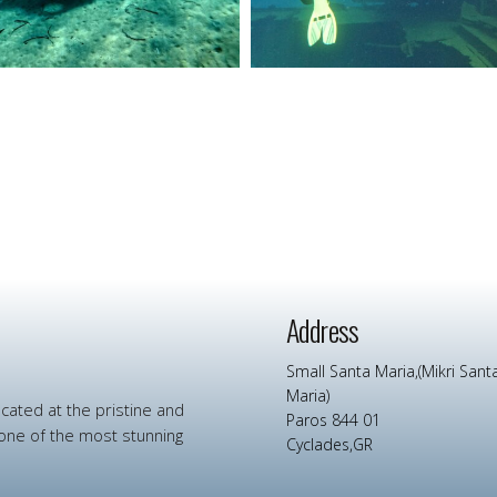
Address
Small Santa Maria,(Mikri Sant
Maria)
ocated at
the
pristine
and
Paros 844 01
one
of
the
most
stunning
Cyclades,GR