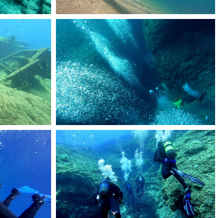
RemasterDirector_1a5c03258
53