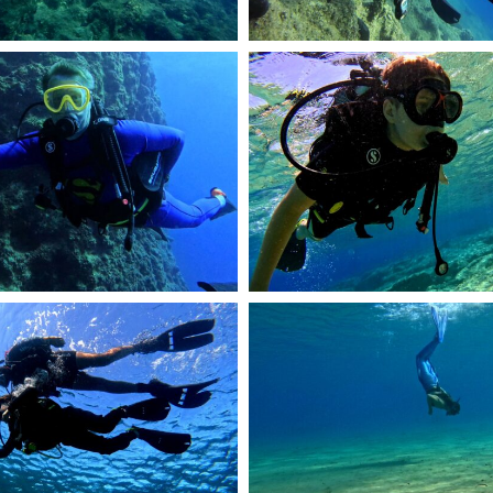
58
R1374.JPG
DCIM101GOPROGOPR0950.JPG