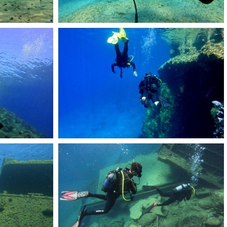
DCIM101GOPROGOPR2175.JPG
DCIM101GOPROGOPR2511.JPG