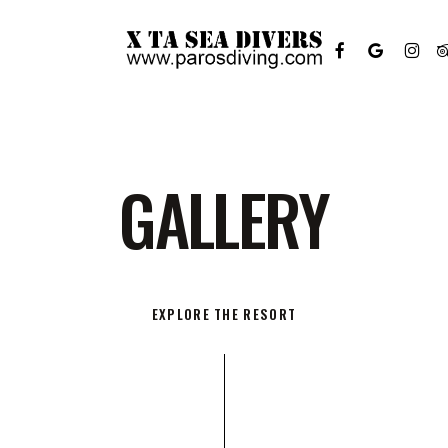
FACEBOOK
GOOGLE-
INSTAGR
TR
PLUS
G
A
L
L
E
R
Y
EXPLORE THE RESORT