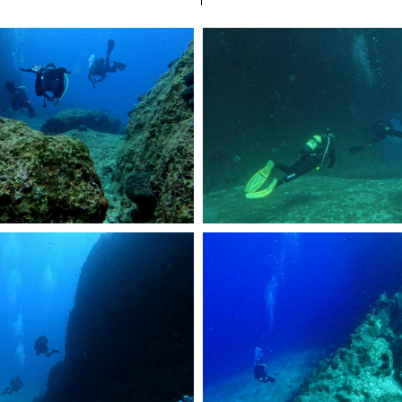
R2241.JPG
DCIM101GOPROGOPR2386.JPG
1a5c03258
DCIM101GOPROGOPR2062.JPG