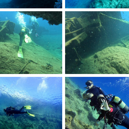
R2360.JPG
DCIM101GOPROGOPR2361.JPG
R2148.JPG
RemasterDirector_1a5c03258