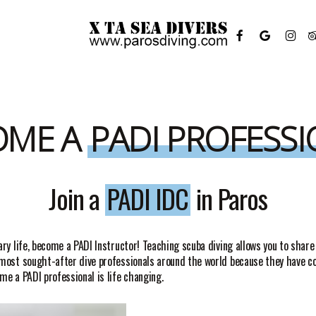
FACEBOOK
GOOGLE-
INSTAGR
TR
PLUS
OME A
PADI PROFESS
Join a
PADI IDC
in Paros
ary life, become a PADI Instructor! Teaching scuba diving allows you to share
e most sought-after dive professionals around the world because they have 
me a PADI professional is life changing.