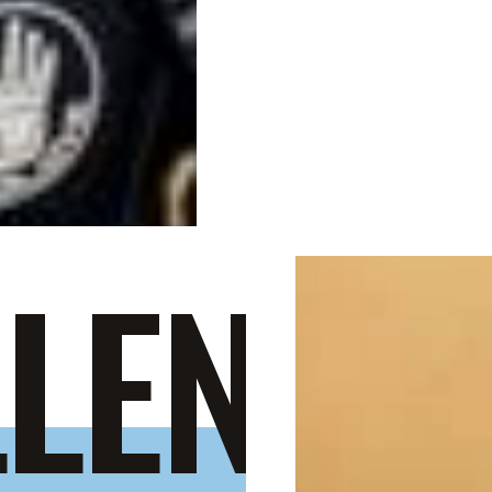
LENGE