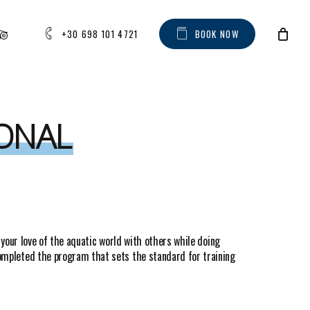
AM
IPADVISOR
+30 698 101 4721
B
O
O
K
N
O
W
IONAL
 your love of the aquatic world with others while doing
completed the program that sets the standard for training