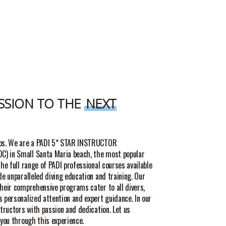
SSION TO THE
NEXT
ros. We are a PADI 5* STAR INSTRUCTOR
) in Small Santa Maria beach, the most popular
the full range of PADI professional courses available
de unparalleled diving education and training. Our
their comprehensive programs cater to all divers,
 personalized attention and expert guidance. In our
structors with passion and dedication. Let us
 you through this experience.