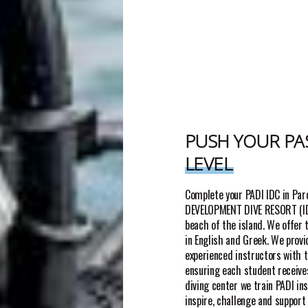
PUSH YOUR PA
LEVEL
Complete your PADI IDC in Pa
DEVELOPMENT DIVE RESORT (IDC
beach of the island. We offer 
in English and Greek. We provi
experienced instructors with 
ensuring each student receives
diving center we train PADI in
inspire, challenge and support