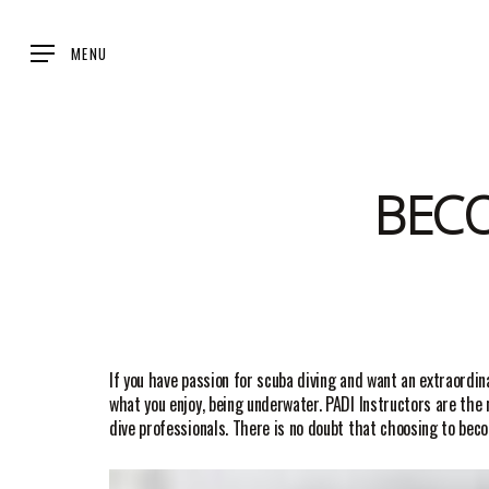
Skip
to
MENU
main
content
BEC
If you have passion for scuba diving and want an extraordin
what you enjoy, being underwater. PADI Instructors are th
dive professionals. There is no doubt that choosing to beco