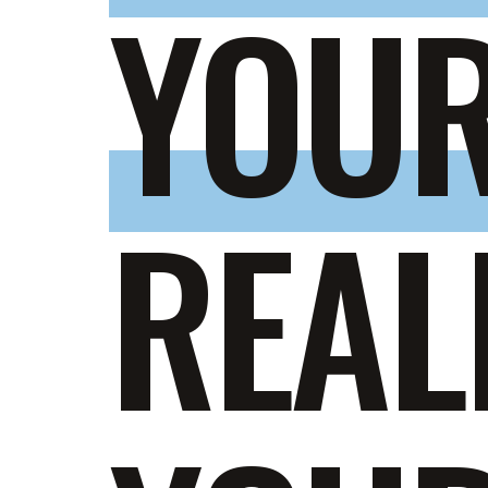
YOUR
REAL