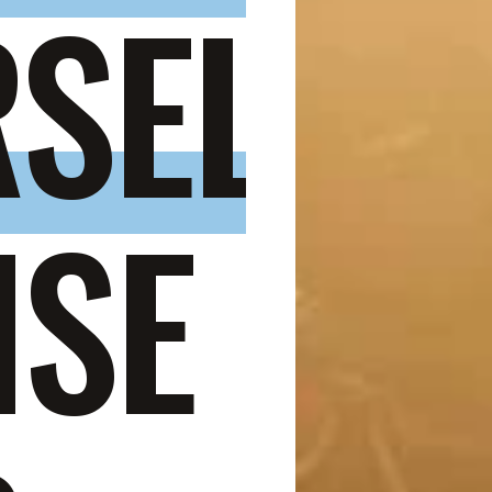
SELF
,
ISE