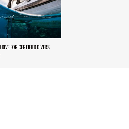
ADD TO CART
N DIVE FOR CERTIFIED DIVERS
€