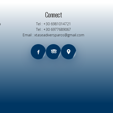
Connect
a
Tel : +30 6981014721
Tel : +30 6977689067
Email : xtaseadiversparos@gmail.com