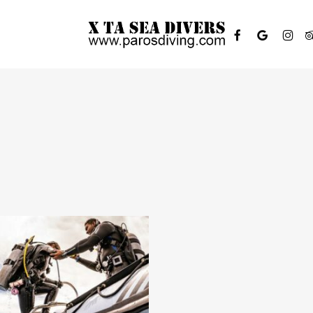
FACEBOOK
GOOGLE-
INSTAGR
TR
PLUS