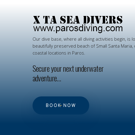
Our
dive
base,
where
all
diving
activities
begin,
is
l
beautifully
preserved
beach
of
Small
Santa
Maria,
coastal
locations
in
Paros.
Secure your next underwater
adventure…
BOOK NOW