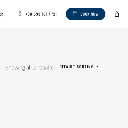
AM
IPADVISOR
+30 698 101 4721
B
O
O
K
N
O
W
DEFAULT SORTING
Showing all 2 results