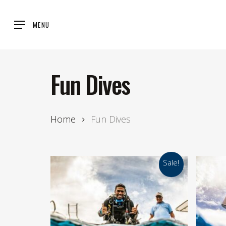
Skip
to
MENU
main
content
Fun Dives
Home
Fun Dives
Sale!