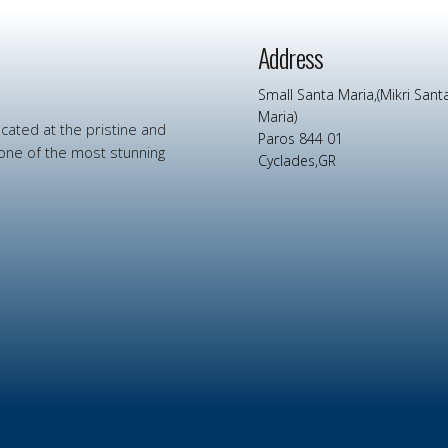
Address
Small Santa Maria,(Mikri Sant
Maria)
ocated at
the
pristine
and
Paros 844 01
one
of
the
most
stunning
Cyclades,GR