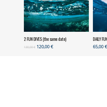
ADD TO CART
2 FUN DIVES (the same date)
DAILY FU
Original
Current
120,00
€
65,00
130,00
€
price
price
was:
is:
130,00 €.
120,00 €.